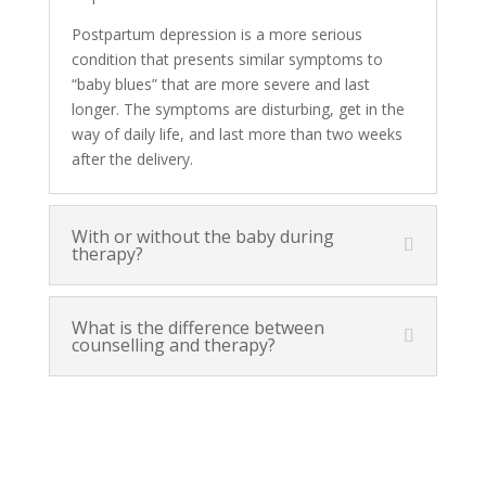
Postpartum depression is a more serious
condition that presents similar symptoms to
“baby blues” that are more severe and last
longer. The symptoms are disturbing, get in the
way of daily life, and last more than two weeks
after the delivery.
With or without the baby during
therapy?
What is the difference between
counselling and therapy?