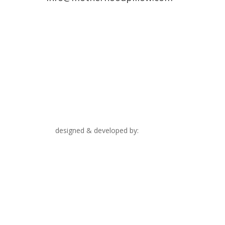
designed & developed by:
Upthink