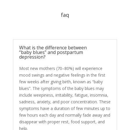
faq
What is the difference between
“baby blues” and postpartum
depression?
Most new mothers (70–80%) will experience
mood swings and negative feelings in the first
few weeks after giving birth, known as “baby
blues”. The symptoms of the baby blues may
include weepiness, irritability, fatigue, insomnia,
sadness, anxiety, and poor concentration. These
symptoms have a duration of few minutes up to
few hours each day and normally fade away and
disappear with proper rest, food support, and
help.