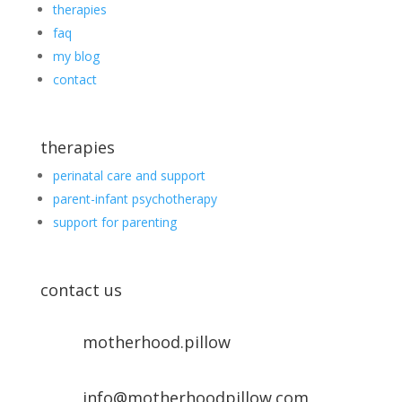
therapies
faq
my blog
contact
therapies
perinatal care and support
parent-infant psychotherapy
support for parenting
contact us
motherhood.pillow
info@motherhoodpillow.com