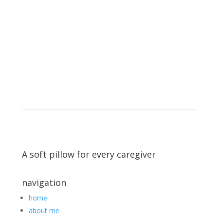
A soft pillow for every caregiver
navigation
home
about me