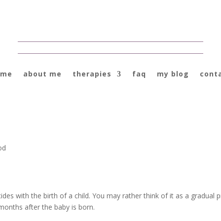
ome
about me
therapies
faq
my blog
cont
od
ides with the birth of a child. You may rather think of it as a gradual
months after the baby is born.