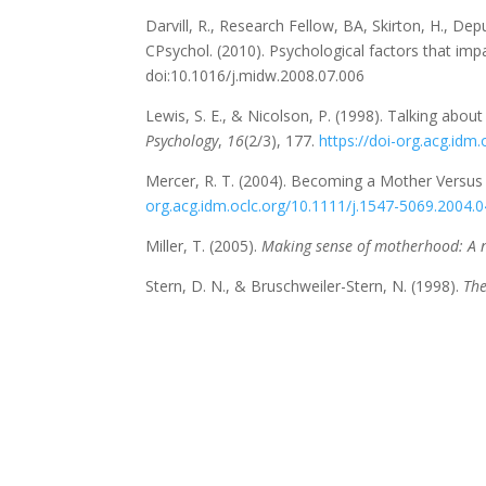
Darvill, R., Research Fellow, BA, Skirton, H., D
CPsychol. (2010). Psychological factors that imp
doi:10.1016/j.midw.2008.07.006
Lewis, S. E., & Nicolson, P. (1998). Talking abo
Psychology
,
16
(2/3), 177.
https://doi-org.acg.id
Mercer, R. T. (2004). Becoming a Mother Versus
org.acg.idm.oclc.org/10.1111/j.1547-5069.2004.
Miller, T. (2005).
Making sense of motherhood: A 
Stern, D. N., & Bruschweiler-Stern, N. (1998).
The