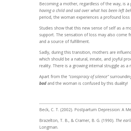
Becoming a mother, regardless of the way, is a 
having a child and sad over what has been left be
period, the woman experiences a profound loss 
Studies show that this new sense of self as a mo
support. The sensation of loss may also come fr
and a source of fulfillment.
Sadly, during this transition, mothers are influe
which should be a natural, innate, and joyful pro
reality. There is a growing internal struggle as 
Apart from the
“conspiracy of silence”
surrounding
bad
and the woman is confused by this duality!
Beck, C. T. (2002). Postpartum Depression: A M
Brazelton, T. B., & Cramer, B. G. (1990).
The earl
Longman.