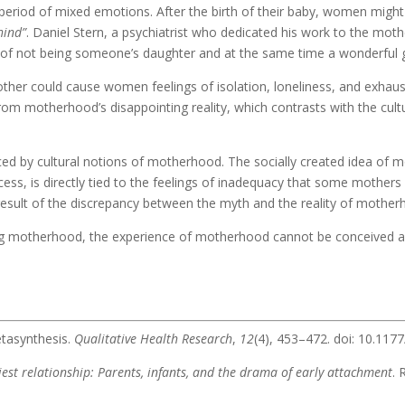
period of mixed emotions. After the birth of their baby, women might
hind”
. Daniel Stern, a psychiatrist who dedicated his work to the moth
of not being someone’s daughter and at the same time a wonderful g
ther could cause women feelings of isolation, loneliness, and exhaust
om motherhood’s disappointing reality, which contrasts with the cul
nced by cultural notions of motherhood. The socially created idea of m
cess, is directly tied to the feelings of inadequacy that some mothers 
a result of the discrepancy between the myth and the reality of mother
 motherhood, the experience of motherhood cannot be conceived as e
etasynthesis.
Qualitative Health Research
,
12
(4), 453–472. doi: 10.1
iest relationship: Parents, infants, and the drama of early attachment
.