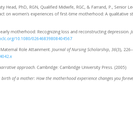
eputy Head, PhD, RGN, Qualified Midwife, RGC, & Farrand, P., Senior 
act on women’s experiences of first-time motherhood: A qualitative st
ut early motherhood: Recognizing loss and reconstructing depression.
J
m.oclc.org/10.1080/02646839808404567
 Maternal Role Attainment.
Journal of Nursing Scholarship
,
36
(3), 226
04042.x
narrative approach
. Cambridge: Cambridge University Press. (2005)
 birth of a mother: How the motherhood experience changes you forev