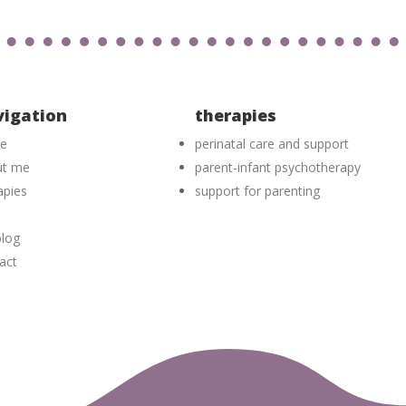
vigation
therapies
e
perinatal care and support
ut me
parent-infant psychotherapy
apies
support for parenting
log
act