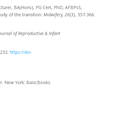
Lecturer, BA(Hons), PG Cert, PhD, AFBPsS,
udy of the transition.
Midwifery,
26
(3), 357-366.
ournal of Reproductive & Infant
–232.
https://doi-
er
. New York: BasicBooks.