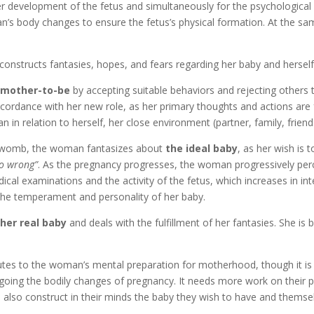
per development of the fetus and simultaneously for the psychologica
’s body changes to ensure the fetus’s physical formation. At the s
nstructs fantasies, hopes, and fears regarding her baby and herself
l mother-to-be
by accepting suitable behaviors and rejecting others 
 accordance with her new role, as her primary thoughts and actions are
in relation to herself, her close environment (partner, family, friend
he womb, the woman fantasizes about
the ideal baby
, as her wish is 
go wrong”
. As the pregnancy progresses, the woman progressively perce
cal examinations and the activity of the fetus, which increases in int
r the temperament and personality of her baby.
her real baby
and deals with the fulfillment of her fantasies. She is
ibutes to the woman’s mental preparation for motherhood, though it 
ing the bodily changes of pregnancy. It needs more work on their pa
lso construct in their minds the baby they wish to have and themse