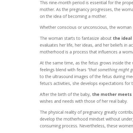
This nine-month period is essential for the pro
mother. As the pregnancy progresses, the woman
on the idea of becoming a mother.
Whether conscious or unconscious, the woman co
The woman starts to fantasize about
the idea
evaluates her life, her ideas, and her beliefs in
motherhood is a process that influences a woman 
At the same time, as the fetus grows inside t
feelings blend with fears
“that something might 
to the ultrasound images of the fetus during medi
fetus’s activities, she develops expectations fo
After the birth of the baby,
the mother meets 
wishes and needs with those of her real baby.
The physical reality of pregnancy greatly contr
develop the motherhood mindset without undergo
consuming process. Nevertheless, these women a