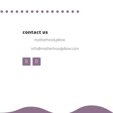
contact us
motherhood.pillow
info@motherhoodpillow.com