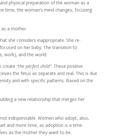
l and physical preparation of the woman as a
ame time, the woman’s mind changes, focusing
 as a mother.
that she considers inappropriate. She re-
 focused on her baby. The transition to
s, work), and the world.
to create
“the perfect child”
. These positive
ives the fetus as separate and real. This is due
ensity and with specific patterns. Based on the
 building a new relationship that merges her
is not indispensable. Women who adopt, also,
rt and more time, as adoption is a time-
lves as the mother they want to be.