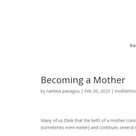
h
Becoming a Mother
by
nantina panagou
|
Feb 20, 2023
|
motherho
Many of us think that the birth of a mother coinc
(sometimes even earlier) and continues several 