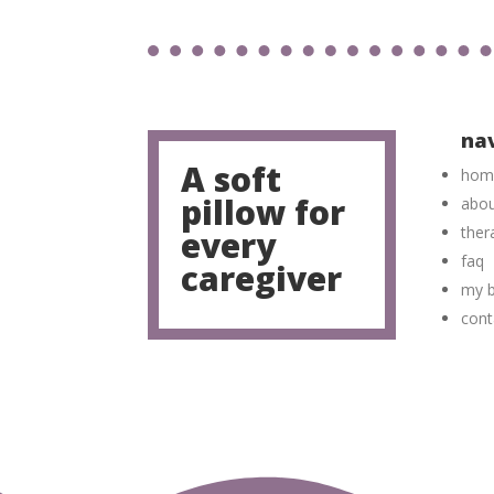
na
A soft
hom
pillow for
abo
ther
every
faq
caregiver
my b
cont