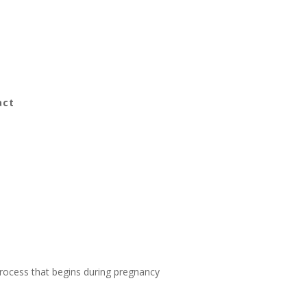
act
 process that begins during pregnancy