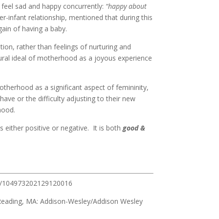
 feel sad and happy concurrently:
“happy about
er-infant relationship, mentioned that during this
ain of having a baby.
ion, rather than feelings of nurturing and
tural ideal of motherhood as a joyous experience
otherhood as a significant aspect of femininity,
have or the difficulty adjusting to their new
hood.
ither positive or negative. It is both
good &
177/104973202129120016
 Reading, MA: Addison-Wesley/Addison Wesley